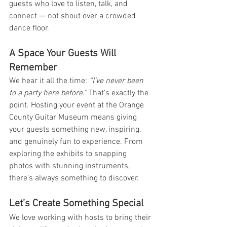
guests who love to listen, talk, and 
connect — not shout over a crowded 
dance floor.
A Space Your Guests Will 
Remember
We hear it all the time: 
“I’ve never been 
to a party here before.”
 That’s exactly the 
point. Hosting your event at the Orange 
County Guitar Museum means giving 
your guests something new, inspiring, 
and genuinely fun to experience. From 
exploring the exhibits to snapping 
photos with stunning instruments, 
there’s always something to discover.
Let’s Create Something Special
We love working with hosts to bring their 