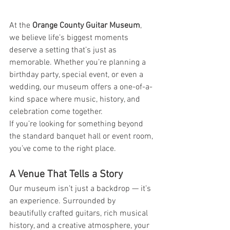
At the 
Orange County Guitar Museum
, 
we believe life’s biggest moments 
deserve a setting that’s just as 
memorable. Whether you’re planning a 
birthday party, special event, or even a 
wedding, our museum offers a one-of-a-
kind space where music, history, and 
celebration come together.
If you’re looking for something beyond 
the standard banquet hall or event room, 
you’ve come to the right place.
A Venue That Tells a Story
Our museum isn’t just a backdrop — it’s 
an experience. Surrounded by 
beautifully crafted guitars, rich musical 
history, and a creative atmosphere, your 