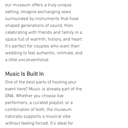
our museum offers a truly unique 
setting. Imagine exchanging vows 
surrounded by instruments that have 
shaped generations of sound, then 
celebrating with friends and family in a 
space full of warmth, history, and heart. 
It’s perfect for couples who want their 
wedding to feel authentic, intimate, and 
a little unconventional.
Music Is Built In
One of the best parts of hosting your 
event here? Music is already part of the 
DNA. Whether you choose live 
performers, a curated playlist, or a 
combination of both, the museum 
naturally supports a musical vibe 
without feeling forced. It’s ideal for 