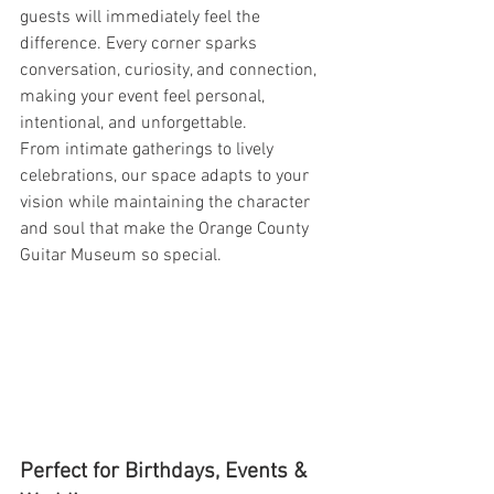
guests will immediately feel the 
difference. Every corner sparks 
conversation, curiosity, and connection, 
making your event feel personal, 
intentional, and unforgettable.
From intimate gatherings to lively 
celebrations, our space adapts to your 
vision while maintaining the character 
and soul that make the Orange County 
Guitar Museum so special.
Perfect for Birthdays, Events & 