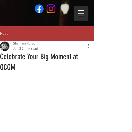
Post
Shannon Rurup
Jan 3
2 min read
Celebrate Your Big Moment at
OCGM