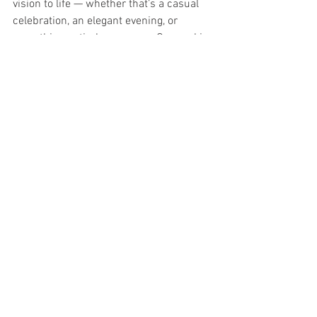
vision to life — whether that’s a casual 
celebration, an elegant evening, or 
something entirely your own. Our goal is 
simple: to help you create an event that 
feels effortless, meaningful, and 
unforgettable.
If you’re dreaming of a birthday party, 
event, or wedding that strikes the 
perfect chord, we’d love to be part of 
your story.
Call (949) 870-5163 or email us at 
info@ocguitarmuseum.com
 for more 
information.