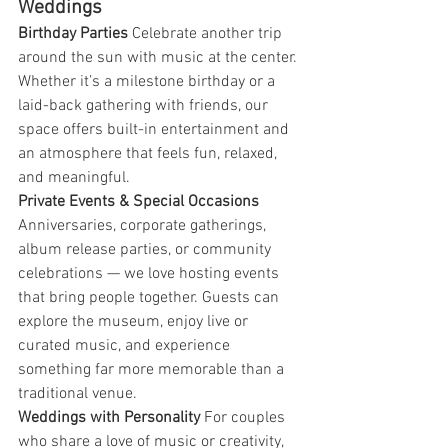
Weddings
Birthday Parties 
Celebrate another trip 
around the sun with music at the center. 
Whether it’s a milestone birthday or a 
laid-back gathering with friends, our 
space offers built-in entertainment and 
an atmosphere that feels fun, relaxed, 
and meaningful.
Private Events & Special Occasions 
Anniversaries, corporate gatherings, 
album release parties, or community 
celebrations — we love hosting events 
that bring people together. Guests can 
explore the museum, enjoy live or 
curated music, and experience 
something far more memorable than a 
traditional venue.
Weddings with Personality 
For couples 
who share a love of music or creativity, 