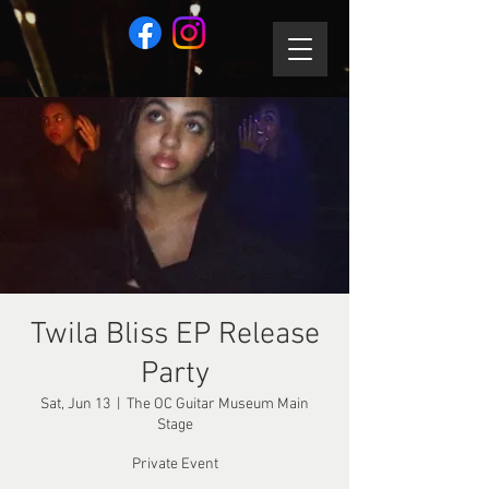
Twila Bliss EP Release
Party
Sat, Jun 13
  |  
The OC Guitar Museum Main
Stage
Private Event