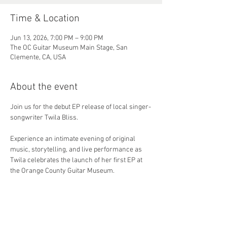
Time & Location
Jun 13, 2026, 7:00 PM – 9:00 PM
The OC Guitar Museum Main Stage, San
Clemente, CA, USA
About the event
Join us for the debut EP release of local singer-
songwriter Twila Bliss.
Experience an intimate evening of original 
music, storytelling, and live performance as 
Twila celebrates the launch of her first EP at 
the Orange County Guitar Museum.
June 13 • 7:00–9:00 PM • Free Admission