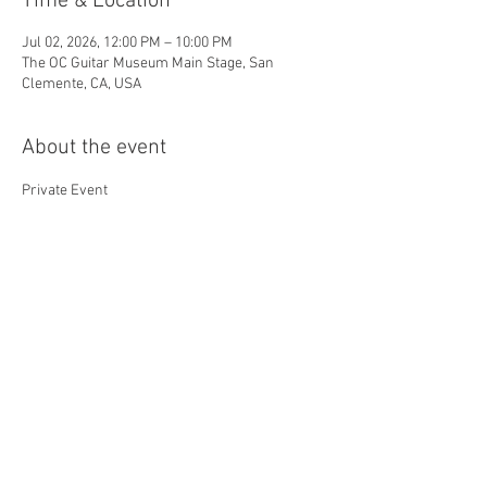
Time & Location
Jul 02, 2026, 12:00 PM – 10:00 PM
The OC Guitar Museum Main Stage, San
Clemente, CA, USA
About the event
Private Event
Share this event
© 2026 by Orange County
Guitar Museum. All Rights