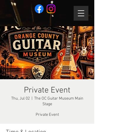
Private Event
Thu, Jul 02
  |  
The OC Guitar Museum Main
Stage
Private Event