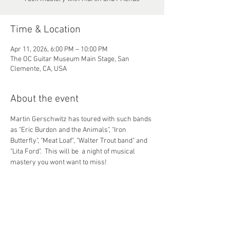
Time & Location
Apr 11, 2026, 6:00 PM – 10:00 PM
The OC Guitar Museum Main Stage, San
Clemente, CA, USA
About the event
Martin Gerschwitz has toured with such bands 
as "Eric Burdon and the Animals", "Iron 
Butterfly", "Meat Loaf", "Walter Trout band" and 
"Lita Ford".  This will be  a night of musical 
mastery you wont want to miss!
Share this event