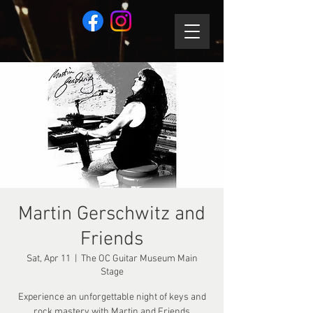
Martin Gerschwitz and
Friends
Sat, Apr 11
  |  
The OC Guitar Museum Main
Stage
Experience an unforgettable night of keys and
rock mastery with Martin and Friends